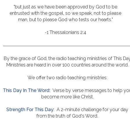
"but just as we have been approved by God to be
entrusted with the gospel, so we speak, not to please
man, but to please God who tests our hearts."
-1 Thessalonians 2:4
By the grace of God, the radio teaching ministries of This Da
Ministries are heard in over 100 countries around the world.
We offer two radio teaching ministries:
This Day In The Word:
Verse by verse messages to help yo
become more like Christ.
Strength For This Day:
A 2-minute challenge for your day
from the truth of God's Word.