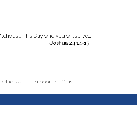
"...choose This Day who you will serve..."
-Joshua 24:14-15
ontact Us
Support the Cause