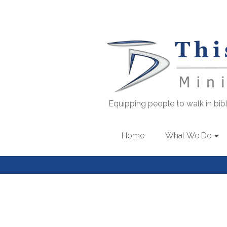
Equipping people to walk in bibli
Home
What We Do