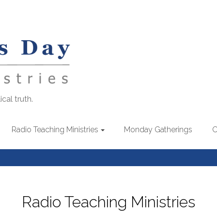
cal truth.
Radio Teaching Ministries
Monday Gatherings
C
Radio Teaching Ministries